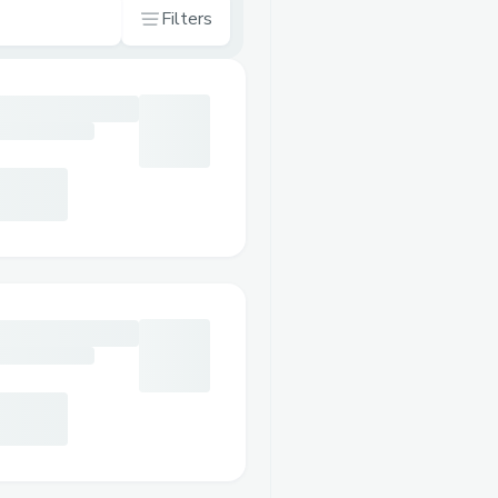
Filters