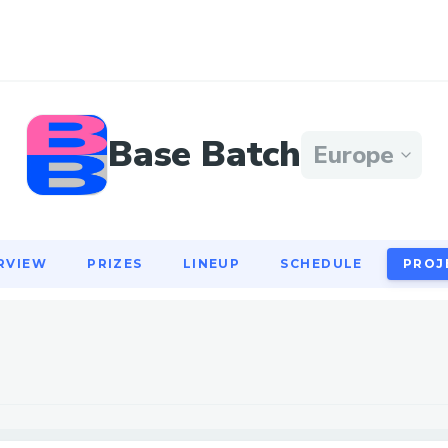
RVIEW
PRIZES
LINEUP
SCHEDULE
PROJ
Base Batch
Europe
RVIEW
PRIZES
LINEUP
SCHEDULE
PROJ