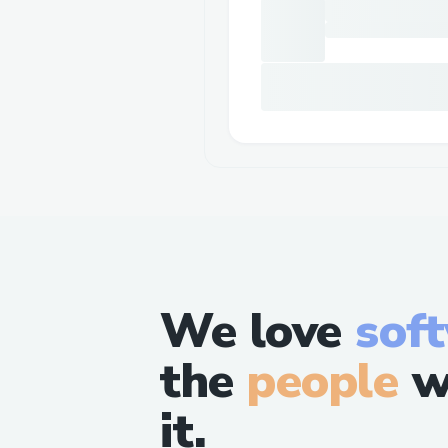
We love
sof
the
people
w
it.