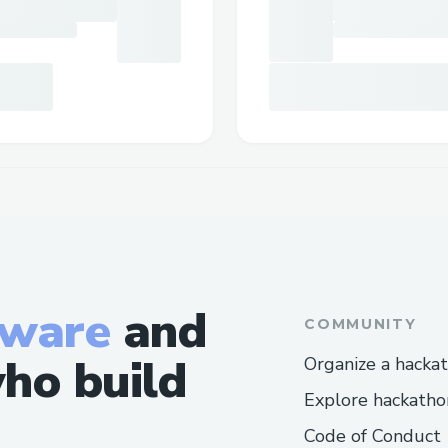
tware
and
COMMUNITY
ho build
Organize a hacka
Explore hackatho
Code of Conduct