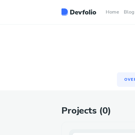
OVE
Home
Blog
OVE
Projects (
0
)