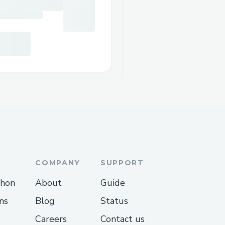
COMPANY
SUPPORT
thon
About
Guide
ns
Blog
Status
Careers
Contact us