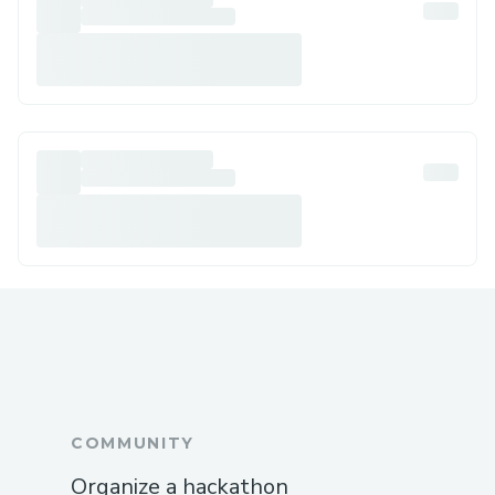
COMMUNITY
Organize a hackathon