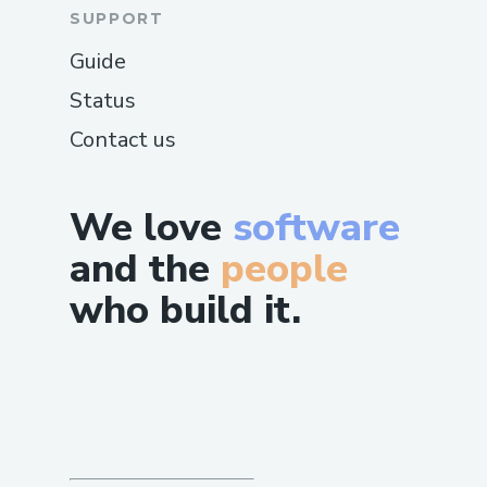
SUPPORT
Guide
Status
Contact us
We love
software
and the
people
who build it.