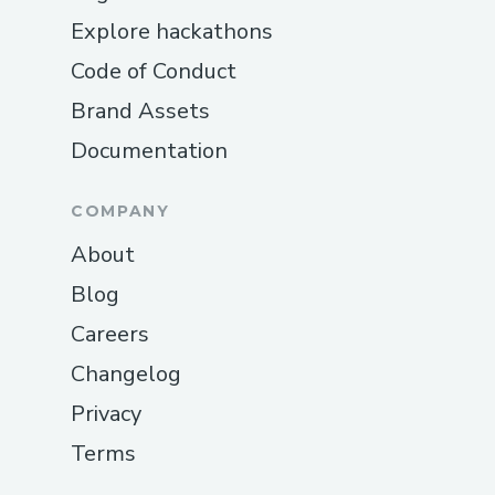
Explore hackathons
Code of Conduct
Brand Assets
Documentation
COMPANY
About
Blog
Careers
Changelog
Privacy
Terms