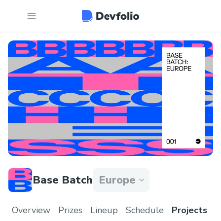
Base Batch
Europe
Overview
Prizes
Lineup
Schedule
Projects