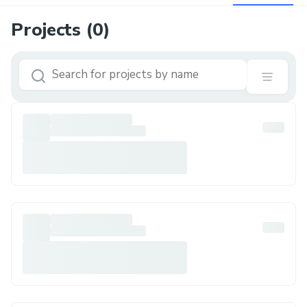
Projects (
0
)